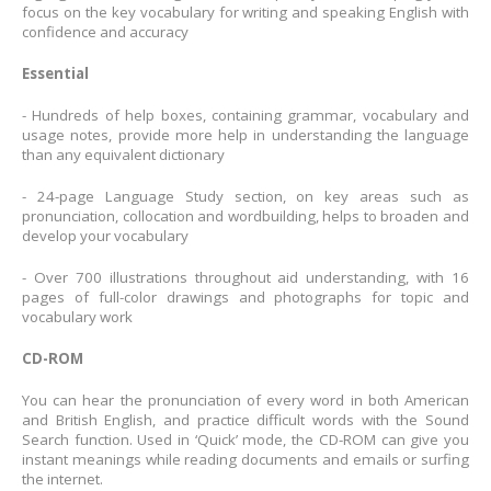
focus on the key vocabulary for writing and speaking English with
confidence and accuracy
Essential
- Hundreds of help boxes, containing grammar, vocabulary and
usage notes, provide more help in understanding the language
than any equivalent dictionary
- 24-page Language Study section, on key areas such as
pronunciation, collocation and wordbuilding, helps to broaden and
develop your vocabulary
- Over 700 illustrations throughout aid understanding, with 16
pages of full-color drawings and photographs for topic and
vocabulary work
CD-ROM
You can hear the pronunciation of every word in both American
and British English, and practice difficult words with the Sound
Search function. Used in ‘Quick’ mode, the CD-ROM can give you
instant meanings while reading documents and emails or surfing
the internet.