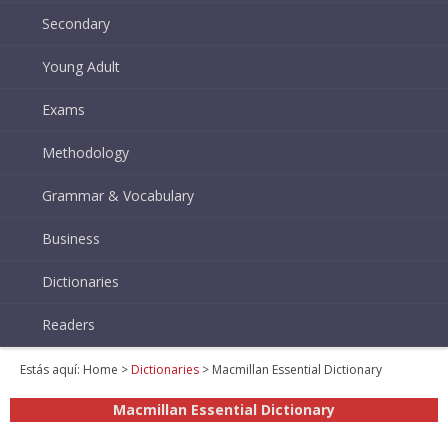
Secondary
Young Adult
Exams
Methodology
Grammar & Vocabulary
Business
Dictionaries
Readers
Estás aquí:
Home
>
Dictionaries
> Macmillan Essential Dictionary
Macmillan Essential Dictionary