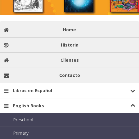
Home
Historia
Clientes
Contacto
Libros en Español
English Books
Preschool
Primary