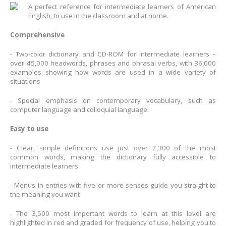
A perfect reference for intermediate learners of American
English, to use in the classroom and at home.
Comprehensive
- Two-color dictionary and CD-ROM for intermediate learners –
over 45,000 headwords, phrases and phrasal verbs, with 36,000
examples showing how words are used in a wide variety of
situations
- Special emphasis on contemporary vocabulary, such as
computer language and colloquial language
Easy to use
- Clear, simple definitions use just over 2,300 of the most
common words, making the dictionary fully accessible to
intermediate learners.
- Menus in entries with five or more senses guide you straight to
the meaning you want
- The 3,500 most important words to learn at this level are
highlighted in red and graded for frequency of use, helping you to