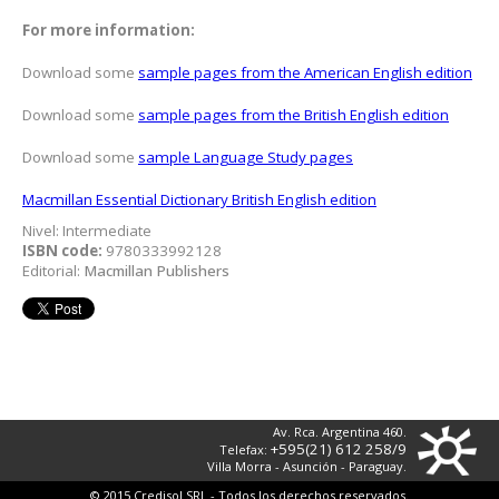
For more information:
Download some
sample pages from the American English edition
Download some
sample pages from the British English edition
Download some
sample Language Study pages
Macmillan Essential Dictionary British English edition
Nivel: Intermediate
ISBN code:
9780333992128
Editorial:
Macmillan Publishers
Av. Rca. Argentina 460.
+595(21) 612 258/9
Telefax:
Villa Morra - Asunción - Paraguay.
© 2015 Credisol SRL - Todos los derechos reservados.