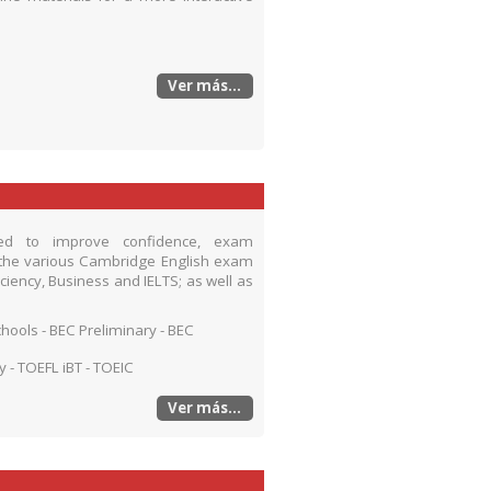
Ver más...
ned to improve confidence, exam
the various Cambridge English exam
ficiency, Business and IELTS; as well as
Schools - BEC Preliminary - BEC
cy - TOEFL iBT - TOEIC
Ver más...