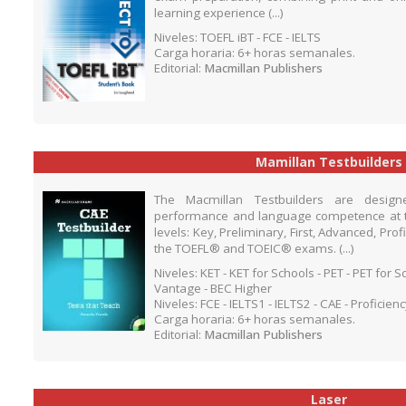
learning experience (...)
Niveles: TOEFL iBT - FCE - IELTS
Carga horaria: 6+ horas semanales.
Editorial:
Macmillan Publishers
Mamillan Testbuilders
The Macmillan Testbuilders are desig
performance and language competence at 
levels: Key, Preliminary, First, Advanced, Pro
the TOEFL® and TOEIC® exams. (...)
Niveles: KET - KET for Schools - PET - PET for 
Vantage - BEC Higher
Niveles: FCE - IELTS1 - IELTS2 - CAE - Proficien
Carga horaria: 6+ horas semanales.
Editorial:
Macmillan Publishers
Laser