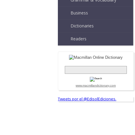
Business
Dictionaries
Readers
www.macmillandictionary.com
Tweets por el @EdisolEdiciones.