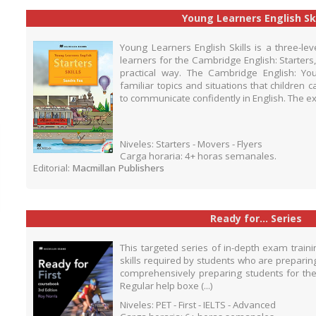
Young Learners English Ski
Young Learners English Skills is a three-le
learners for the Cambridge English: Starters
practical way. The Cambridge English: 
familiar topics and situations that children
to communicate confidently in English. The ex
Niveles: Starters - Movers - Flyers
Carga horaria: 4+ horas semanales.
Editorial:
Macmillan Publishers
Ready for... Series
This targeted series of in-depth exam train
skills required by students who are preparin
comprehensively preparing students for the 
Regular help boxe (...)
Niveles: PET - First - IELTS - Advanced