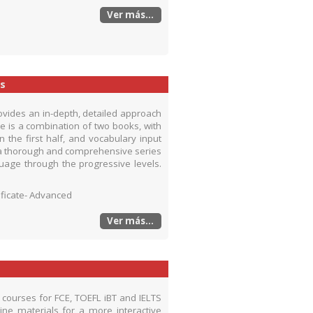
Ver más...
s
ovides an in-depth, detailed approach
e is a combination of two books, with
the first half, and vocabulary input
is a thorough and comprehensive series
uage through the progressive levels.
tificate- Advanced
Ver más...
se courses for FCE, TOEFL iBT and IELTS
ne materials for a more interactive