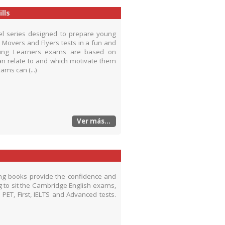
lls
vel series designed to prepare young
, Movers and Flyers tests in a fun and
Young Learners exams are based on
 can relate to and which motivate them
ams can (...)
Ver más...
ing books provide the confidence and
g to sit the Cambridge English exams,
PET, First, IELTS and Advanced tests.