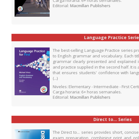
Carga horaria: 6+ horas semanales.
Editorial:
Macmillan Publishers
Language Practice Serie
The best-selling Language Practice series pr
to English grammar and vocabulary. Each titl
grammar clearly presented and explained in 
and practice supplied in the second half. It 
that ensures students' confidence with lang
(...)
Niveles: Elementary - Intermediate - First Cer
Carga horaria: 6+ horas semanales.
Editorial:
Macmillan Publishers
Direct to... Series
The Direct to... series provides short, conci
exam preparation, combining print and onli