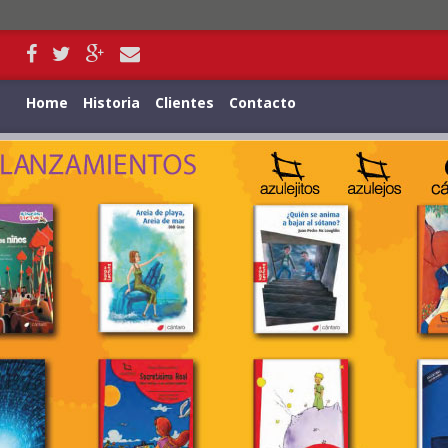
Home
Historia
Clientes
Contacto