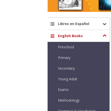
Libros en Español
English Books
Preschool
Primary
Secondary
Young Adult
Exams
Methodology
Grammar & Vocabulary