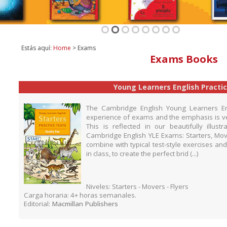
1
2
3
4
5
6
7
8
Estás aquí:
Home
> Exams
Exams Books
Young Learners English Practi
The Cambridge English Young Learners Engl
experience of exams and the emphasis is ve
This is reflected in our beautifully illust
Cambridge English YLE Exams: Starters, Mover
combine with typical test-style exercises and
in class, to create the perfect brid (...)
Niveles: Starters - Movers - Flyers
Carga horaria: 4+ horas semanales.
Editorial:
Macmillan Publishers