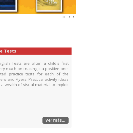
ce Tests
ish Tests are often a child's first
ry much on making it a positive one.
rated practice tests for each of the
s and Flyers. Practical activity ideas
 a wealth of visual material to exploit
Ver más...